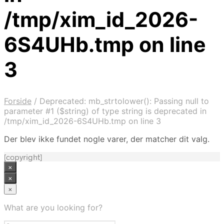
/tmp/xim_id_2026-
6S4UHb.tmp on line
3
Forside
/
Deprecated: mb_strtolower(): Passing null to
parameter #1 ($string) of type string is deprecated in
/tmp/xim_id_2026-6S4UHb.tmp on line 3
Der blev ikke fundet nogle varer, der matcher dit valg.
[copyright]
×
×
×
What are you looking for?