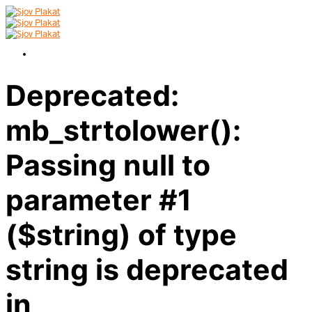
Deprecated:
mb_strtolower():
Passing null to
parameter #1
($string) of type
string is deprecated
in