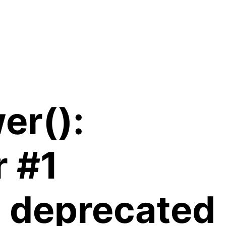
er():
r #1
is deprecated