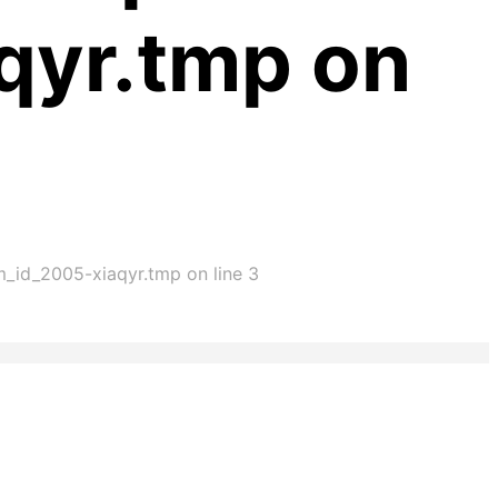
qyr.tmp on
im_id_2005-xiaqyr.tmp on line 3