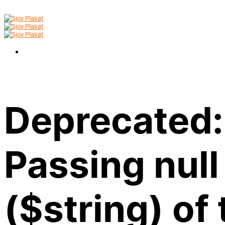
Deprecated:
Passing null
($string) of