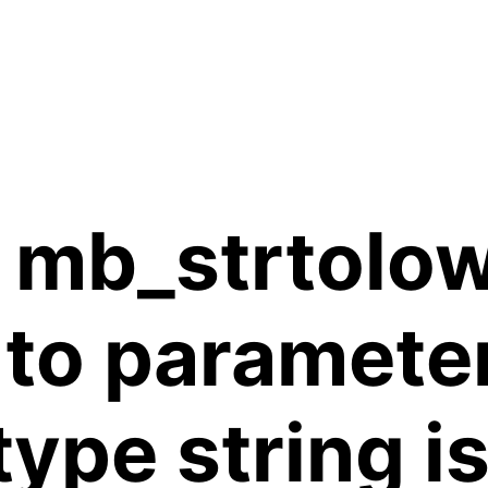
 mb_strtolow
 to paramete
 type string 