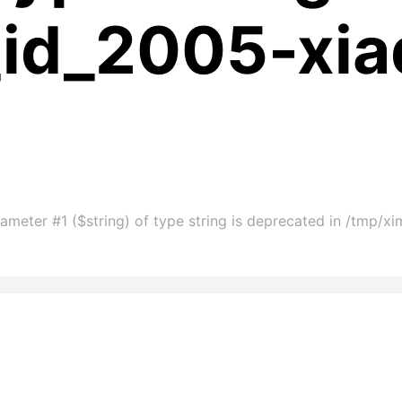
_id_2005-xia
ameter #1 ($string) of type string is deprecated in /tmp/x