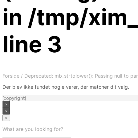
in /tmp/xim
line 3
Forside
/
Deprecated: mb_strtolower(): Passing null to par
Der blev ikke fundet nogle varer, der matcher dit valg.
[copyright]
×
×
×
What are you looking for?