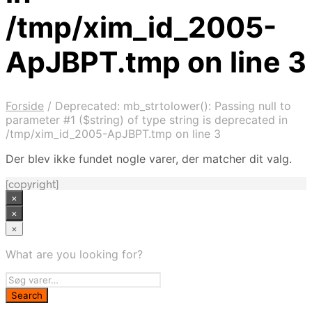
/tmp/xim_id_2005-
ApJBPT.tmp on line 3
Forside
/
Deprecated: mb_strtolower(): Passing null to
parameter #1 ($string) of type string is deprecated in
/tmp/xim_id_2005-ApJBPT.tmp on line 3
Der blev ikke fundet nogle varer, der matcher dit valg.
[copyright]
×
×
×
What are you looking for?