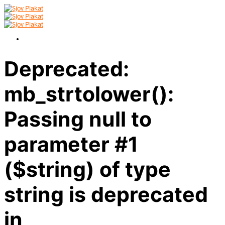
Deprecated:
mb_strtolower():
Passing null to
parameter #1
($string) of type
string is deprecated
in